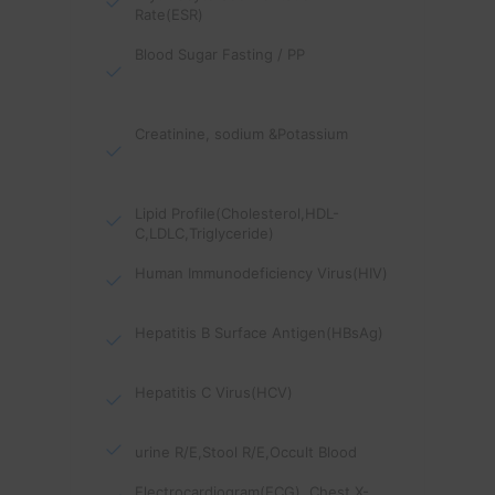
Rate(ESR)
Blood Sugar Fasting / PP
Creatinine, sodium &Potassium
Lipid Profile(Cholesterol,HDL-
C,LDLC,Triglyceride)
Human Immunodeficiency Virus(HIV)
Hepatitis B Surface Antigen(HBsAg)
Hepatitis C Virus(HCV)
urine R/E,Stool R/E,Occult Blood
Electrocardiogram(ECG), Chest X-