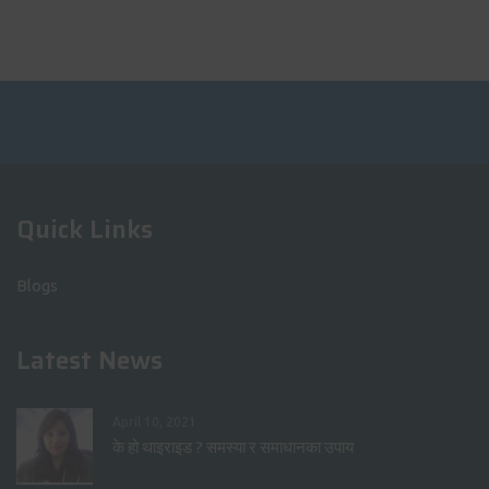
Quick Links
Blogs
Latest News
April 10, 2021
के हो थाइराइड ? समस्या र समाधानका उपाय