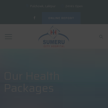
Pulchowk, Lalitpur
24 Hrs Open
ONLINE REPORT
Our Health
Packages