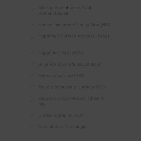
Alkaline Phosphatase,Total
Protien,Albumin
Human Immunodeficiency Virus(HIV)
Hepatitis B Surface Antigen(HBsAg)
Hepatitis C Virus(HCV)
urine R/E,Stool R/E,Occult Blood
Echocardiogram(ECHO)
Thyroid Stimulating Hormone(TSH)
Electrocardiogram(ECG), Chest X-
Ray
Ultrasonography(USG)
Consultation Cardiologist