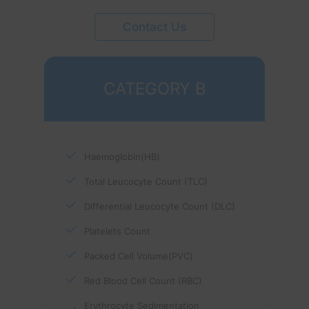
Contact Us
CATEGORY B
Haemoglobin(HB)
Total Leucocyte Count (TLC)
Differential Leucocyte Count (DLC)
Platelets Count
Packed Cell Volume(PVC)
Red Blood Cell Count (RBC)
Erythrocyte Sedimentation