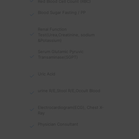
Red Blood Cell Count (RBC)
Blood Sugar Fasting / PP
Renal Function
Test(Urea,Creatinine, sodium
&Potassium)
Serum Glutamic Pyruvic
Transaminase(SGPT)
Uric Acid
urine R/E,Stool R/E,Occult Blood
Electrocardiogram(ECG), Chest X-
Ray
Physician Consultant