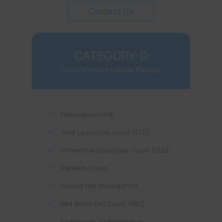
Contact Us
CATEGORY D
Comprehensive Cardiac Package
Haemoglobin(HB)
Total Leucocyte Count (TLC)
Differential Leucocyte Count (DLC)
Platelets Count
Packed Cell Volume(PVC)
Red Blood Cell Count (RBC)
Erythrocyte Sedimentation