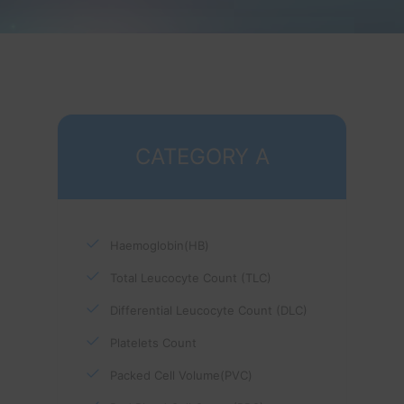
CATEGORY A
Haemoglobin(HB)
Total Leucocyte Count (TLC)
Differential Leucocyte Count (DLC)
Platelets Count
Packed Cell Volume(PVC)