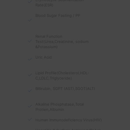
Rate(ESR)
Blood Sugar Fasting / PP
Renal Function
Test(Urea,Creatinine, sodium
&Potassium)
Uric Acid
Lipid Profile(Cholesterol,HDL-
C,LDLC,Triglyceride)
Billirubin, SGPT (AST),SGOT(ALT)
Alkaline Phosphatase,Total
Protien,Albumin
Human Immunodeficiency Virus(HIV)