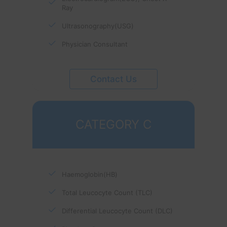
Ray
Ultrasonography(USG)
Physician Consultant
Contact Us
CATEGORY C
Haemoglobin(HB)
Total Leucocyte Count (TLC)
Differential Leucocyte Count (DLC)