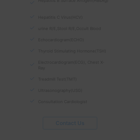
Hepatitis B Surface Antigen(HBsAg)
Hepatitis C Virus(HCV)
urine R/E,Stool R/E,Occult Blood
Echocardiogram(ECHO)
Thyroid Stimulating Hormone(TSH)
Electrocardiogram(ECG), Chest X-
Ray
Treadmill Test(TMT)
Ultrasonography(USG)
Consultation Cardiologist
Contact Us