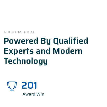
ABOUT MEDICAL
Powered By Qualified
Experts and Modern
Technology
201
Award Win