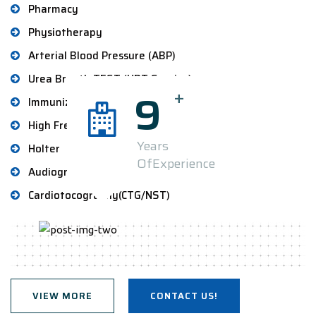
Pharmacy
Physiotherapy
Arterial Blood Pressure (ABP)
Urea Breath TEST (UBT Service)
+
9
Immunization Service
High Frequency Chest Therapy
Years
Holter
OfExperience
Audiogram
Cardiotocography(CTG/NST)
VIEW MORE
CONTACT US!