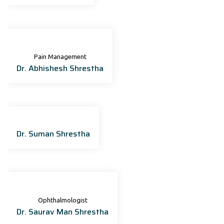
Pain Management
Dr. Abhishesh Shrestha
Dr. Suman Shrestha
Ophthalmologist
Dr. Saurav Man Shrestha