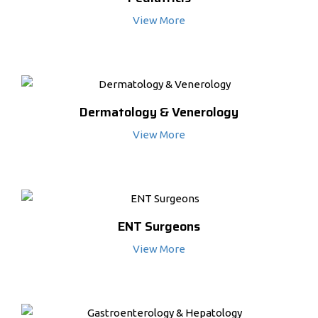
View More
Dermatology & Venerology
View More
ENT Surgeons
View More