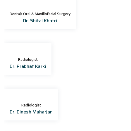
Dental/ Oral & Maxillofacial Surgery
Dr. Shital Khatri
Radiologist
Dr. Prabhat Karki
Radiologist
Dr. Dinesh Maharjan