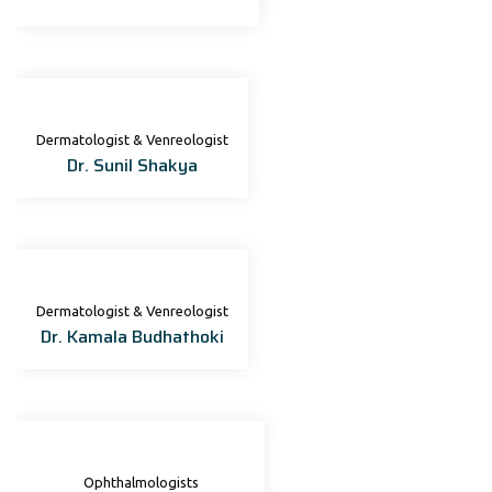
Dermatologist & Venreologist
Dr. Sunil Shakya
Dermatologist & Venreologist
Dr. Kamala Budhathoki
Ophthalmologists