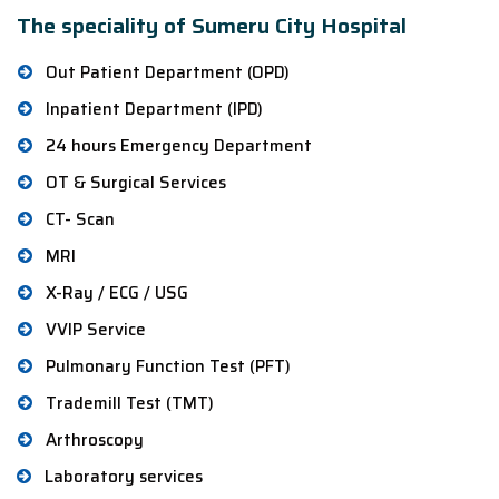
The speciality of Sumeru City Hospital
Out Patient Department (OPD)
Inpatient Department (IPD)
24 hours Emergency Department
OT & Surgical Services
CT- Scan
MRI
X-Ray / ECG / USG
VVIP Service
Pulmonary Function Test (PFT)
Trademill Test (TMT)
Arthroscopy
Laboratory services