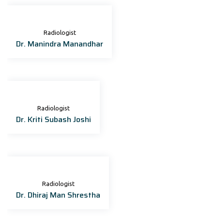
Radiologist
Dr. Manindra Manandhar
Radiologist
Dr. Kriti Subash Joshi
Radiologist
Dr. Dhiraj Man Shrestha