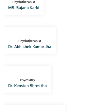
Physiotherapist
MS. Sajana Karki
Physiotherapist
Dr. Abhishek Kumar Jha
Psychiatry
Dr. Kension Shrestha