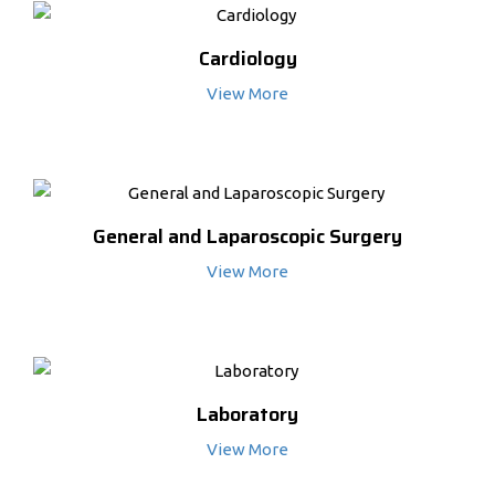
Cardiology
View More
General and Laparoscopic Surgery
View More
Laboratory
View More