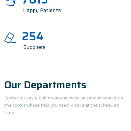
Happy Patients
254
Suppliers
Our Departments
Contact us any suitable way and make an appointment with
the doctor whose help you need! Visit us at the scheduled
time