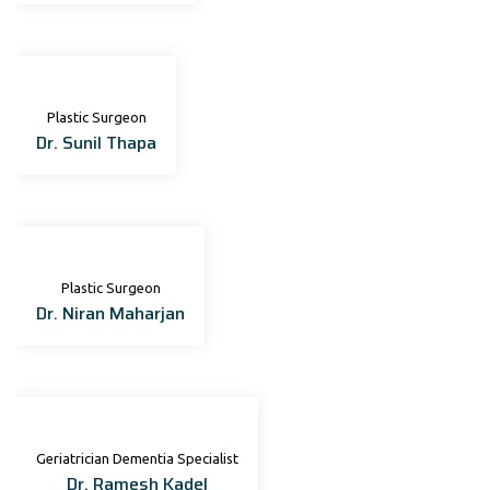
Plastic Surgeon
Dr. Sunil Thapa
Plastic Surgeon
Dr. Niran Maharjan
Geriatrician Dementia Specialist
Dr. Ramesh Kadel