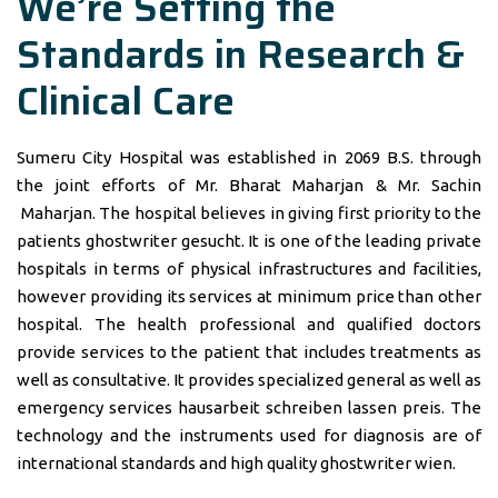
We’re Setting the
Standards in Research &
Clinical Care
Sumeru City Hospital was established in 2069 B.S. through
the joint efforts of Mr. Bharat Maharjan & Mr. Sachin
Maharjan. The hospital believes in giving first priority to the
patients
ghostwriter gesucht
. It is one of the leading private
hospitals in terms of physical infrastructures and facilities,
however providing its services at minimum price than other
hospital. The health professional and qualified doctors
provide services to the patient that includes treatments as
well as consultative. It provides specialized general as well as
emergency services
hausarbeit schreiben lassen preis
. The
technology and the instruments used for diagnosis are of
international standards and high quality
ghostwriter wien
.