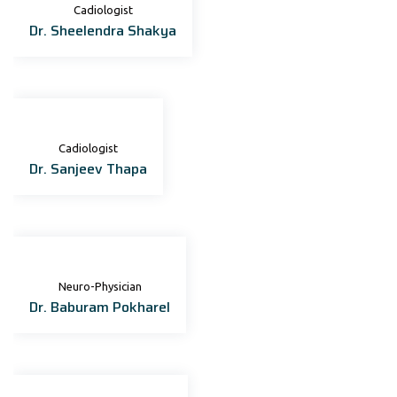
Cadiologist
Dr. Sheelendra Shakya
Cadiologist
Dr. Sanjeev Thapa
Neuro-Physician
Dr. Baburam Pokharel