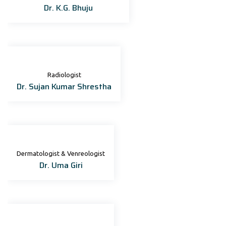
Dr. K.G. Bhuju
Radiologist
Dr. Sujan Kumar Shrestha
Dermatologist & Venreologist
Dr. Uma Giri