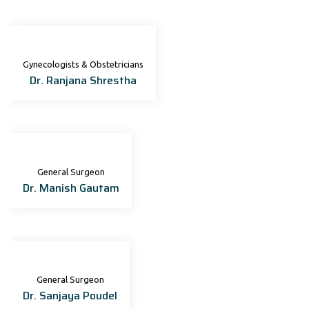
Gynecologists & Obstetricians
Dr. Ranjana Shrestha
General Surgeon
Dr. Manish Gautam
General Surgeon
Dr. Sanjaya Poudel