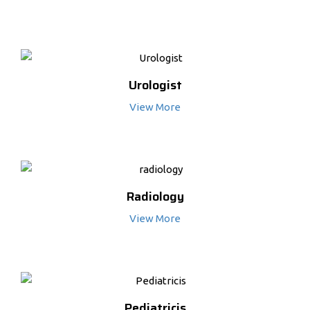
Urologist
View More
Radiology
View More
Pediatricis