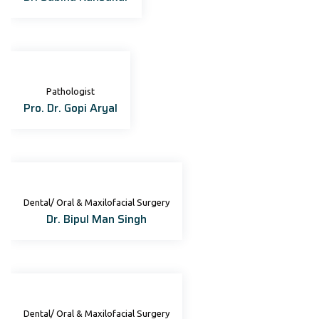
Pathologist
Pro. Dr. Gopi Aryal
Dental/ Oral & Maxilofacial Surgery
Dr. Bipul Man Singh
Dental/ Oral & Maxilofacial Surgery