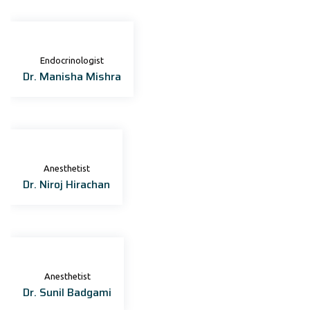
Endocrinologist
Dr. Manisha Mishra
Anesthetist
Dr. Niroj Hirachan
Anesthetist
Dr. Sunil Badgami