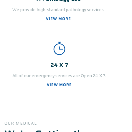
We provide high-standard pathology services.
VIEW MORE
24 X 7
All of our emergency services are Open 24 X 7.
VIEW MORE
OUR MEDICAL