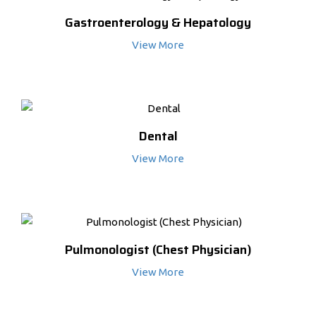
Gastroenterology & Hepatology
View More
Dental
View More
Pulmonologist (Chest Physician)
View More