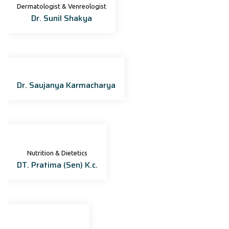
Dermatologist & Venreologist
Dr. Sunil Shakya
Dr. Saujanya Karmacharya
Nutrition & Dietetics
DT. Pratima (Sen) K.c.