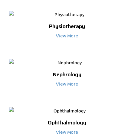
Physiotherapy
View More
Nephrology
View More
Ophthalmology
View More