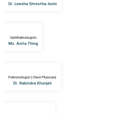
Dr. Leesha Shrestha Joshi
Ophthalmologists
Ms. Anita Thing
Pulmonologist ( Chest Physician)
Dr. Rabindra Khunjeli