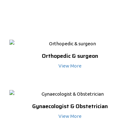
MORE SERVICES
Orthopedic & surgeon
View More
Gynaecologist & Obstetrician
View More