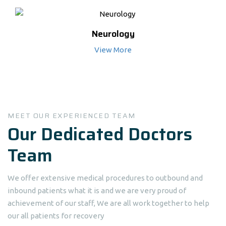
Neurology
View More
MEET OUR EXPERIENCED TEAM
Our Dedicated Doctors
Team
We offer extensive medical procedures to outbound and
inbound patients what it is and we are very proud of
achievement of our staff, We are all work together to help
our all patients for recovery