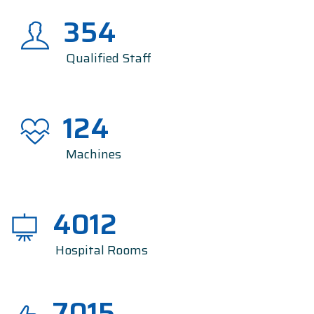
354
Qualified Staff
124
Machines
4012
Hospital Rooms
7015