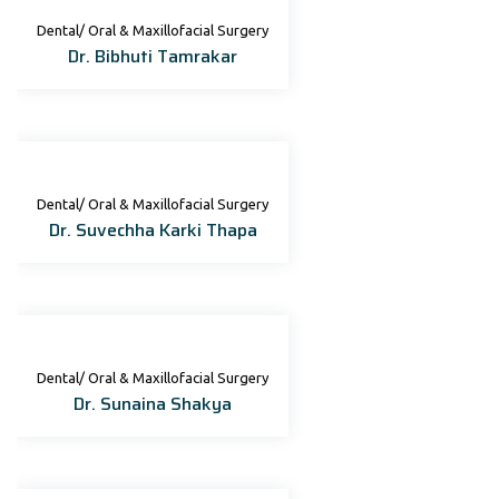
Dental/ Oral & Maxillofacial Surgery
Dr. Bibhuti Tamrakar
Dental/ Oral & Maxillofacial Surgery
Dr. Suvechha Karki Thapa
Dental/ Oral & Maxillofacial Surgery
Dr. Sunaina Shakya