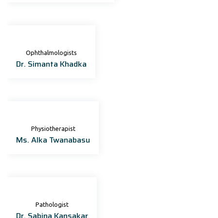
Ophthalmologists
Dr. Simanta Khadka
Physiotherapist
Ms. Alka Twanabasu
Pathologist
Dr. Sabina Kansakar