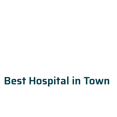
Best Hospital in Town