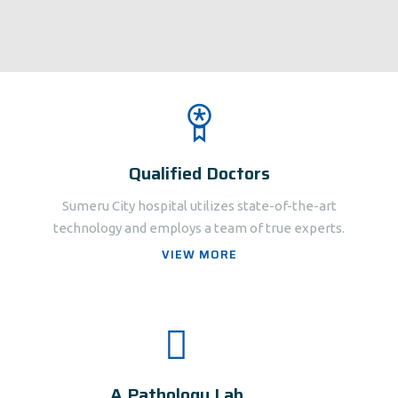
Qualified Doctors
Sumeru City hospital utilizes state-of-the-art
technology and employs a team of true experts.
VIEW MORE
A Pathology Lab