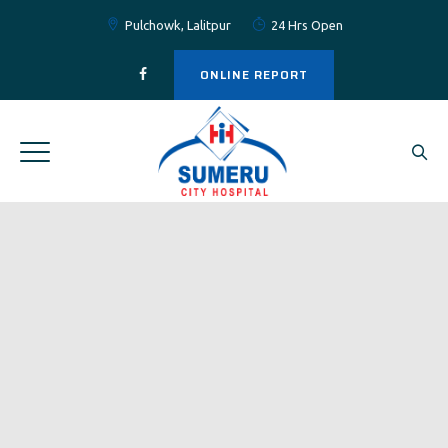
Pulchowk, Lalitpur
24 Hrs Open
ONLINE REPORT