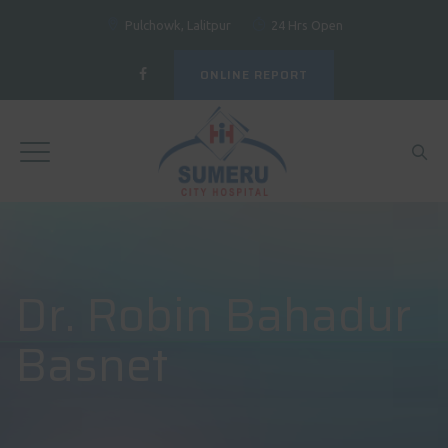
Pulchowk, Lalitpur
24 Hrs Open
ONLINE REPORT
Dr. Robin Bahadur
Basnet