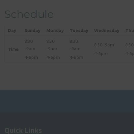
Schedule
Day
Sunday
Monday
Tuesday
Wednesday
Thu
8:30
8:30
8:30
8:30 -9am
8:3
-9am
-9am
-9am
Time
4-6pm
4-6
4-6pm
4-6pm
4-6pm
Quick Links