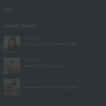
Blogs
Latest News
April 10, 2021
के हो थाइराइड ? समस्या र समाधानका उपाय
April 10, 2021
अधिकांश रोग थेरापीबाट ठिक हुन्छ
April 10, 2021
दाँत सफा गर्दा कम्जोर होइन, झन मजबुत हुन्छ