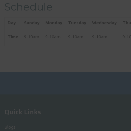
Schedule
Day
Sunday
Monday
Tuesday
Wednesday
Thu
Time
9-10am
9-10am
9-10am
9-10am
9-1
Quick Links
Blogs