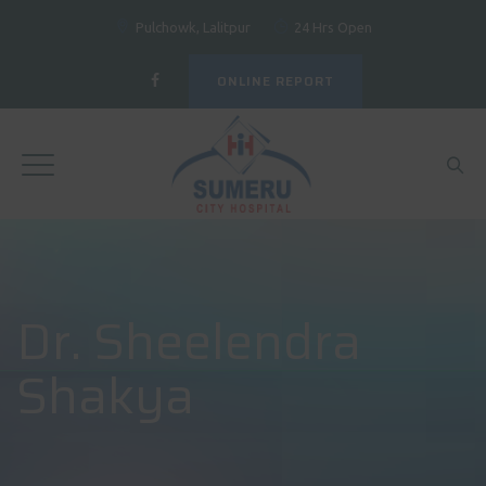
Pulchowk, Lalitpur
24 Hrs Open
ONLINE REPORT
Dr. Sheelendra
Shakya