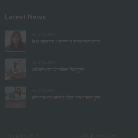
Latest News
April 10, 2021
के हो थाइराइड ? समस्या र समाधानका उपाय
April 10, 2021
अधिकांश रोग थेरापीबाट ठिक हुन्छ
April 10, 2021
दाँत सफा गर्दा कम्जोर होइन, झन मजबुत हुन्छ
Copyright © 2021
Sumeru City Hospital
. All rights reserved.